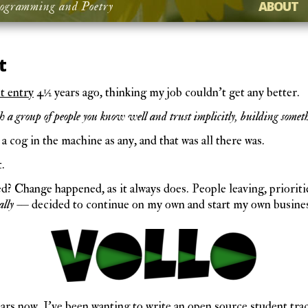
ABOUT
ogramming and Poetry
t
st entry
4½ years ago, thinking my job couldn’t get any better.
a group of people you know well and trust implicitly, building somet
 a cog in the machine as any, and that was all there was.
t.
 Change happened, as it always does. People leaving, prioritie
ally
— decided to continue on my own and start my own busines
ears now, I’ve been wanting to write an open source student tr