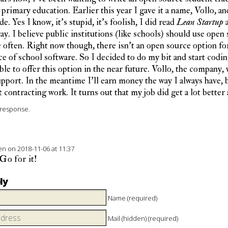
primary education. Earlier this year I gave it a name, Vollo, and
e. Yes I know, it’s stupid, it’s foolish, I did read
Lean Startup
a
way. I believe public institutions (like schools) should use open
often. Right now though, there isn’t an open source option for
e of school software. So I decided to do my bit and start codin
ble to offer this option in the near future. Vollo, the company, w
pport. In the meantime I’ll earn money the way I always have, 
 contracting work. It turns out that my job did get a lot better a
response.
ten
on 2018-11-06 at 11:37
o for it!
ly
Name (required)
Mail (hidden) (required)