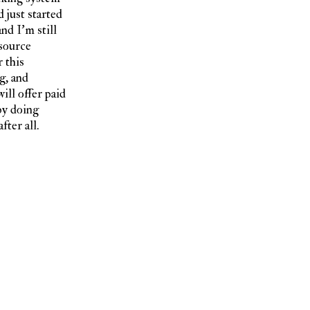
 just started
nd I’m still
 source
 this
g, and
ill offer paid
by doing
fter all.