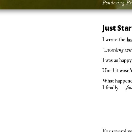
Pondering Pr
Just Star
I wrote the
la
“…working with 
I was as happy
Until it wasn’
What happened?
I finally —
fin
For several y