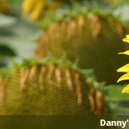
Danny'