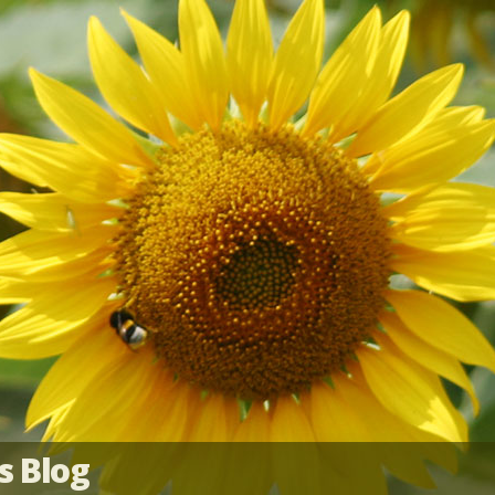
s Blog