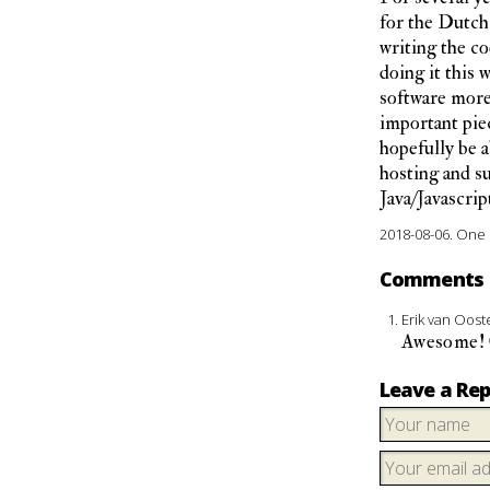
for the Dutch 
writing the cod
doing it this 
software more 
important piec
hopefully be a
hosting and su
Java/Javascript
2018-08-06.
One 
Comments
Erik van Oos
Awesome! G
Leave a Rep