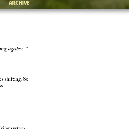
ARCHIVE
hing together…”
s shifting. So
s.
acking system