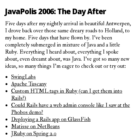
JavaPolis 2006: The Day After
Five days after my nightly arrival in beautiful Antwerpen,
I drove back over those same dreary roads to Holland, to
my home. Five days that have flown by. I’ve been
completely submerged in mixture of Java and a little
Ruby. Everything I heard about, everything I spoke
about, even dreamt about, was Java. I’ve got so many new
ideas, so many things I’m eager to check out or try out:
SwingLabs
Apache Tuscany
Custom HTML tags in Ruby (can I get them into
Rails?)
Could Rails have a web admin console like I saw at the
Phobos demo?
Deploying a Rails app on GlassFish
Matisse on NetBeans
JRuby on Spring 2.0