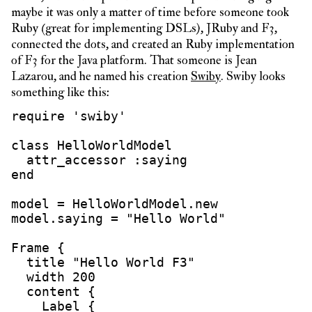
maybe it was only a matter of time before someone took
Ruby (great for implementing DSLs), JRuby and F3,
connected the dots, and created an Ruby implementation
of F3 for the Java platform. That someone is Jean
Lazarou, and he named his creation
Swiby
. Swiby looks
something like this:
require 'swiby'

class HelloWorldModel

  attr_accessor :saying

end

model = HelloWorldModel.new

model.saying = "Hello World"

Frame {

  title "Hello World F3"

  width 200

  content {

    Label {
