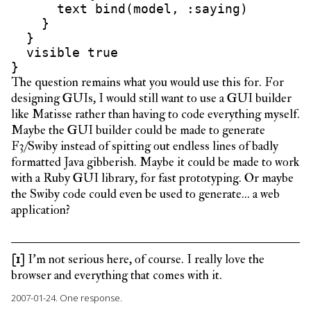
      text bind(model, :saying)

    }

  }

  visible true

The question remains what you would use this for. For
designing GUIs, I would still want to use a GUI builder
like Matisse rather than having to code everything myself.
Maybe the GUI builder could be made to generate
F3/Swiby instead of spitting out endless lines of badly
formatted Java gibberish. Maybe it could be made to work
with a Ruby GUI library, for fast prototyping. Or maybe
the Swiby code could even be used to generate… a web
application?
[1]
I’m not serious here, of course. I really love the
browser and everything that comes with it.
2007-01-24.
One response.