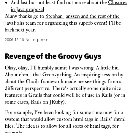
And last but not least find out more about the
Closures
in Java proposal
Many thanks go to
Stephan Janssen and the rest of the
JavaPolis team
for organizing this superb event! I’ll be
back next year.
2006-12-16.
No responses.
Revenge of the Groovy Guys
Okay, okay,
I’ll humbly admit I was wrong. A little bit.
About ehm… that Groovy thing. An inspiring session by …
about the Grails framework made me see things from a
different perspective. There’s actually some quite nice
features in Grails that could well be of use in Rails (or in
some cases, Rails on JRuby).
For example, I’ve been looking for some time now for a
system that would allow custom html tags in Rails’ rhtml
files. The idea is to allow for all sorts of html tags, for
example