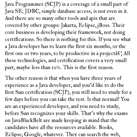
Java Programmer (SCJP) is a coverage of a small part of
Java SE; JDBC, simple database access, is not even in it.
And there are so many other tools and apis that are
covered by other groups: Jakarta, Eclipse, jBoss. Their
core business is developing their framework, not doing
certifications. So there is nothing for this. If you see what
a Java developer has to learn the first six months, or the
first one or two years, to be productive in a projectâ€¦ All
these technologies, and certification covers a very small
part, maybe less than 10%. This is the first reason.
The other reason is that when you have three years of
experience as a Java developer, and you’d like to do the
first Sun certification (SCJP), you still need to study for a
few days before you can take the test. Is that normal? You
are an experienced developer, and you need to study,
before Sun recognizes your skills. That’s why the exams
on JavaBlackBelt are made keeping in mind that the
candidates have all the resources available. Books,
Eclipse, Google, whatever. They can search the web,