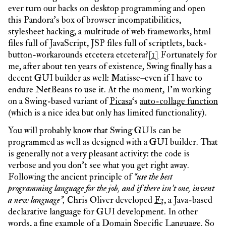
ever turn our backs on desktop programming and open
this Pandora’s box of browser incompatibilities,
stylesheet hacking, a multitude of web frameworks, html
files full of JavaScript, JSP files full of scriptlets, back-
button-workarounds etcetera etcetera?
[1]
Fortunately for
me, after about ten years of existence, Swing finally has a
decent GUI builder as well: Matisse–even if I have to
endure NetBeans to use it. At the moment, I’m working
on a Swing-based variant of
Picasa
‘s
auto-collage function
(which is a nice idea but only has limited functionality).
You will probably know that Swing GUIs can be
programmed as well as designed with a GUI builder. That
is generally not a very pleasant activity: the code is
verbose and you don’t see what you get right away.
Following the ancient principle of
“use the best
programming language for the job, and if there isn’t one, invent
a new language”,
Chris Oliver developed
F3
, a Java-based
declarative language for GUI development. In other
words, a fine example of a Domain Specific Language. So