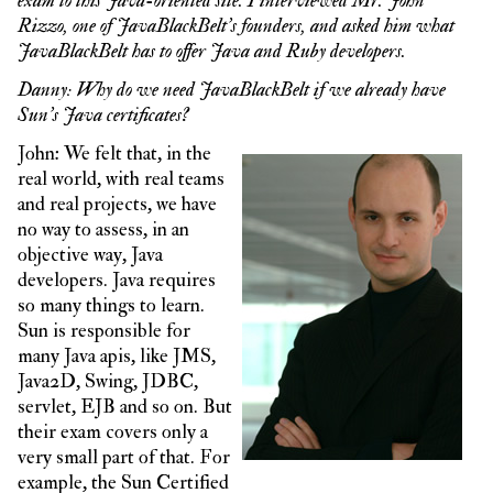
exam to this Java-oriented site. I interviewed Mr. John
Rizzo, one of JavaBlackBelt’s founders, and asked him what
JavaBlackBelt has to offer Java and Ruby developers.
Danny: Why do we need JavaBlackBelt if we already have
Sun’s Java certificates?
John: We felt that, in the
real world, with real teams
and real projects, we have
no way to assess, in an
objective way, Java
developers. Java requires
so many things to learn.
Sun is responsible for
many Java apis, like JMS,
Java2D, Swing, JDBC,
servlet, EJB and so on. But
their exam covers only a
very small part of that. For
example, the Sun Certified