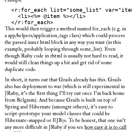
  <r:for_each list="some_list" var="item
    <li><%= @item %></li>

This would then trigger a method named for_each (e.g. in
a app/helpers/application_tags class) which could process
the passed inner html block in any way you want (in this
example, probably looping through some_list). Even
though Ruby code in rhtml is usually not hard to read, it
would still clean things up a bit and get rid of some
duplicate code.
In short, it turns out that Grails already has this. Grails
also has deployment to war (which is still experimental in
JRuby, it’s the first thing I’ll try out once I’m back home
from Belgium). And because Grails is built on top of
Spring and Hibernate (amongst others), it’s easy to
script-prototype your model classes that could be
Hibernate-mapped or EJB3s. To be honest, that one isn’t
any more difficult in JRuby if you see
how easy it is to call