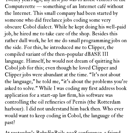
Computerette — something of an Internet café without
the Internet. This small company had been started by
someone who did freelance jobs coding some very
obscure Cobol dialect. While he kept doing his well-paid
job, he hired me to take care of the shop. Besides this
rather dull work, he let me do small programming jobs on
the side. For this, he introduced me to Clipper, the
compiled variant of the then-popular dBASE III
language. Himself, he would not dream of quitting his
Cobol job for this; even though he loved Clipper and
Clipper jobs were abundant at the time. “It’s not about
the language,” he told me, “it’s about the problems you’re
asked to solve.” While I was coding my first address book
application for a start-up law firm, his software was
controlling the oil refineries of Pernis (the Rotterdam
harbour). I did not understand him back then. Who ever
would want to keep coding in Cobol, the language of the
past?
At yesterday’s
RubyEnRails 2008 conference
, a friend