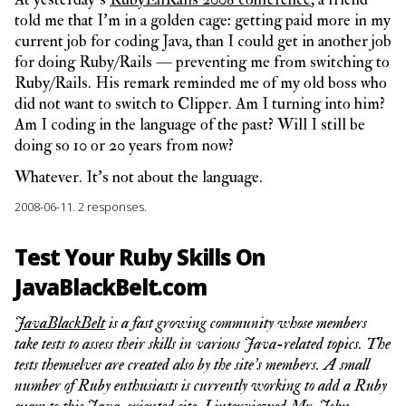
told me that I’m in a golden cage: getting paid more in my
current job for coding Java, than I could get in another job
for doing Ruby/Rails — preventing me from switching to
Ruby/Rails. His remark reminded me of my old boss who
did not want to switch to Clipper. Am I turning into him?
Am I coding in the language of the past? Will I still be
doing so 10 or 20 years from now?
Whatever. It’s not about the language.
2008-06-11.
2 responses.
Test Your Ruby Skills On
JavaBlackBelt.com
JavaBlackBelt
is a fast growing community whose members
take tests to assess their skills in various Java-related topics. The
tests themselves are created also by the site’s members. A small
number of Ruby enthusiasts is currently working to add a Ruby