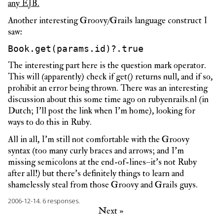
any EJB.
Another interesting Groovy/Grails language construct I
saw:
Book.get(params.id)?.true
The interesting part here is the question mark operator.
This will (apparently) check if get() returns null, and if so,
prohibit an error being thrown. There was an interesting
discussion about this some time ago on rubyenrails.nl (in
Dutch; I’ll post the link when I’m home), looking for
ways to do this in Ruby.
All in all, I’m still not comfortable with the Groovy
syntax (too many curly braces and arrows; and I’m
missing semicolons at the end-of-lines–it’s not Ruby
after all!) but there’s definitely things to learn and
shamelessly steal from those Groovy and Grails guys.
2006-12-14.
6 responses.
Next »