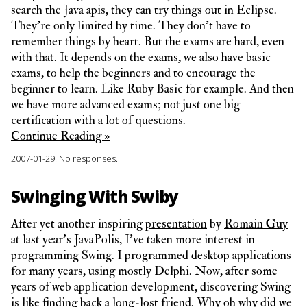
search the Java apis, they can try things out in Eclipse.
They’re only limited by time. They don’t have to
remember things by heart. But the exams are hard, even
with that. It depends on the exams, we also have basic
exams, to help the beginners and to encourage the
beginner to learn. Like Ruby Basic for example. And then
we have more advanced exams; not just one big
certification with a lot of questions.
Continue Reading »
2007-01-29.
No responses.
Swinging With Swiby
After yet another inspiring
presentation
by
Romain Guy
at last year’s JavaPolis, I’ve taken more interest in
programming Swing. I programmed desktop applications
for many years, using mostly Delphi. Now, after some
years of web application development, discovering Swing
is like finding back a long-lost friend. Why oh why did we