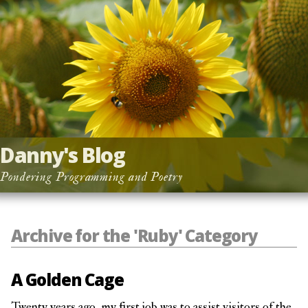
Danny's Blog
Pondering Programming and Poetry
Archive for the 'Ruby' Category
A Golden Cage
Twenty years ago, my first job was to assist visitors of the