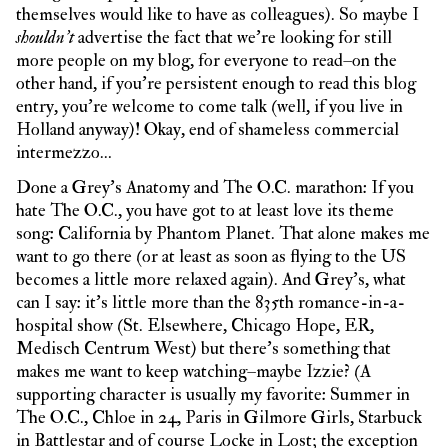
themselves would like to have as colleagues). So maybe I
shouldn’t
advertise the fact that we’re looking for still
more people on my blog, for everyone to read–on the
other hand, if you’re persistent enough to read this blog
entry, you’re welcome to come talk (well, if you live in
Holland anyway)! Okay, end of shameless commercial
intermezzo…
Done a Grey’s Anatomy and The O.C. marathon: If you
hate The O.C., you have got to at least love its theme
song: California by Phantom Planet. That alone makes me
want to go there (or at least as soon as flying to the US
becomes a little more relaxed again). And Grey’s, what
can I say: it’s little more than the 835th romance-in-a-
hospital show (St. Elsewhere, Chicago Hope, ER,
Medisch Centrum West) but there’s something that
makes me want to keep watching–maybe Izzie? (A
supporting character is usually my favorite: Summer in
The O.C., Chloe in 24, Paris in Gilmore Girls, Starbuck
in Battlestar and of course Locke in Lost; the exception