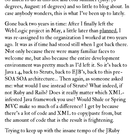
degrees, August: 16 degrees) and so little to blog about. In
case anybody wonders, this is what I’ve been up to lately.
Gone back two years in time: After I finally left the
WebLogic project in May, a little later than
planned
, I
was re-assigned to the organization I worked at two years
ago. It was as if time had stood still when I got back there.
Not only because there were many familiar faces to
welcome me, but also because the entire development
environment was pretty much as I’d left it. So it’s back to
Java 1.4, back to Struts, back to EJB’s, back to this pre-
SOA SOA architecture… Then again, as someone asked
me: what would I use instead of Struts? What indeed, if
not Ruby and Rails? Does it really matter which XML-
infested Java framework you use? Would Shale or Spring
MVC make so much of a difference? I get by because
there’s a lot of code and XML to copy/paste from, but
the amount of code that is the result is frightening.
Trying to keep up with the insane tempo of the JRuby