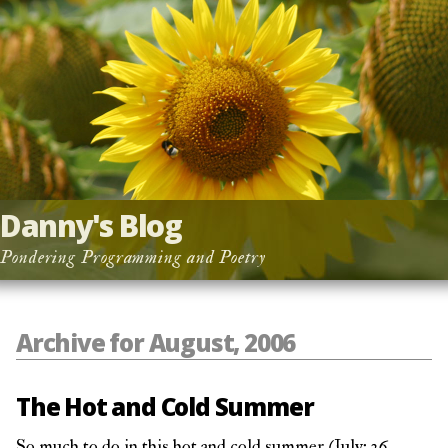
Danny's Blog
Pondering Programming and Poetry
Archive for August, 2006
The Hot and Cold Summer
So much to do in this hot and cold summer (July: 36