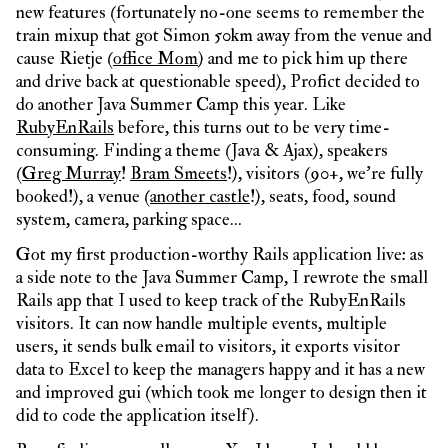
new features (fortunately no-one seems to remember the
train mixup that got Simon 50km away from the venue and
cause Rietje (
office Mom
) and me to pick him up there
and drive back at questionable speed), Profict decided to
do another Java Summer Camp this year. Like
RubyEnRails
before, this turns out to be very time-
consuming. Finding a theme (Java & Ajax), speakers
(
Greg Murray
!
Bram Smeets
!), visitors (90+, we’re fully
booked!), a venue (
another castle
!), seats, food, sound
system, camera, parking space…
Got my first production-worthy Rails application live: as
a side note to the Java Summer Camp, I rewrote the small
Rails app that I used to keep track of the RubyEnRails
visitors. It can now handle multiple events, multiple
users, it sends bulk email to visitors, it exports visitor
data to Excel to keep the managers happy and it has a new
and improved gui (which took me longer to design then it
did to code the application itself).