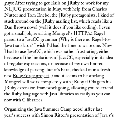
guys: After trying to get Rails on JRuby to work for my
NLJUG presentation in May, with help from Charles
Nutter and Tom Enebo, the JRuby protagonists, I kind of
stuck around on the JRuby mailing list, which reads like a
Dan Brown novel (well it does if you like coding). I even
got a small job, rewriting Mongrel’s HTTP/1.1 Ragel
parser to a JavaCC grammar (Why is there no Ragel-to-
Java translator? I wish I’d had the time to write one. Now
I had to use JavaCC, which was rather frustrating, either
because of the limitations of JavaCC, especially in its idea
of regular expressions, or because of my own limited
knowledge of parsing–but it’s here, checked in in a fresh
new
RubyForge project
, ) and it seems to be working.
Mongrel will work completely with JRuby if Ola gets his
JRuby extension framework going, allowing you to extend
the Ruby language with Java libraries as easily as you can
now with C libraries.
Organizing the
Java Summer Camp 2006
: After last
year’s success with
Simon Ritter
‘s presentation of Java 5’s