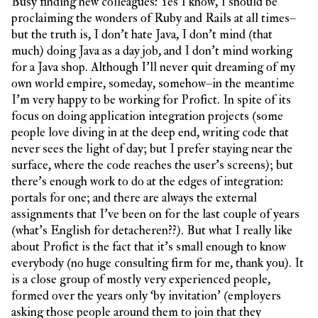
Busy finding new colleagues: Yes I know, I should be
proclaiming the wonders of Ruby and Rails at all times–
but the truth is, I don’t hate Java, I don’t mind (that
much) doing Java as a day job, and I don’t mind working
for a Java shop. Although I’ll never quit dreaming of my
own world empire, someday, somehow–in the meantime
I’m very happy to be working for Profict. In spite of its
focus on doing application integration projects (some
people love diving in at the deep end, writing code that
never sees the light of day; but I prefer staying near the
surface, where the code reaches the user’s screens); but
there’s enough work to do at the edges of integration:
portals for one; and there are always the external
assignments that I’ve been on for the last couple of years
(what’s English for detacheren??). But what I really like
about Profict is the fact that it’s small enough to know
everybody (no huge consulting firm for me, thank you). It
is a close group of mostly very experienced people,
formed over the years only ‘by invitation’ (employers
asking those people around them to join that they